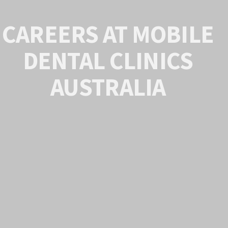
CAREERS AT MOBILE
DENTAL CLINICS
AUSTRALIA