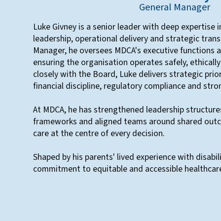
General Manager
Luke Givney is a senior leader with deep expertise 
leadership, operational delivery and strategic tran
Manager, he oversees MDCA's executive functions a
ensuring the organisation operates safely, ethicall
closely with the Board, Luke delivers strategic prio
financial discipline, regulatory compliance and str
At MDCA, he has strengthened leadership structu
frameworks and aligned teams around shared outc
care at the centre of every decision.
Shaped by his parents' lived experience with disabil
commitment to equitable and accessible healthcar