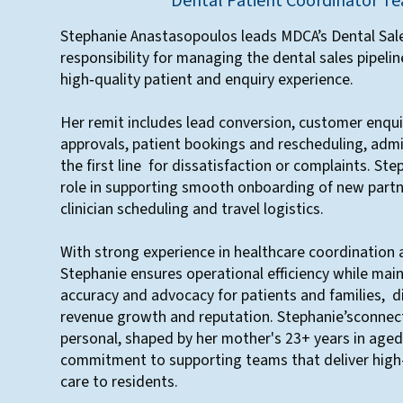
Dental Patient Coordinator T
Stephanie Anastasopoulos leads MDCA’s Dental Sale
responsibility for managing the dental sales pipelin
high‑quality patient and enquiry experience.
Her remit includes lead conversion, customer enqui
approvals, patient bookings and rescheduling, admi
the first line for dissatisfaction or complaints. Ste
role in supporting smooth onboarding of new partn
clinician scheduling and travel logistics.
With strong experience in healthcare coordination 
Stephanie ensures operational efficiency while mai
accuracy and advocacy for patients and families, d
revenue growth and reputation. Stephanie’sconnect
personal, shaped by her mother's 23+ years in aged 
commitment to supporting teams that deliver high-
care to residents.