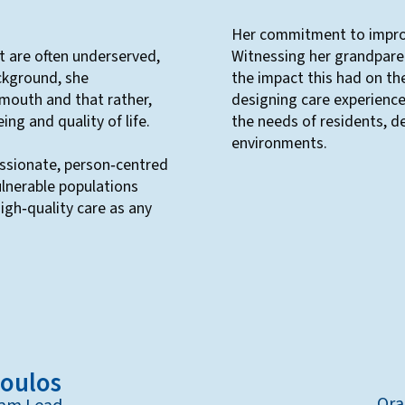
Her commitment to improv
t are often underserved,
Witnessing her grandpare
ckground, she
the impact this had on the
 mouth and that rather,
designing care experience
ing and quality of life.
the needs of residents, de
environments.
ssionate, person‑centred
ulnerable populations
igh‑quality care as any
poulos
Ora