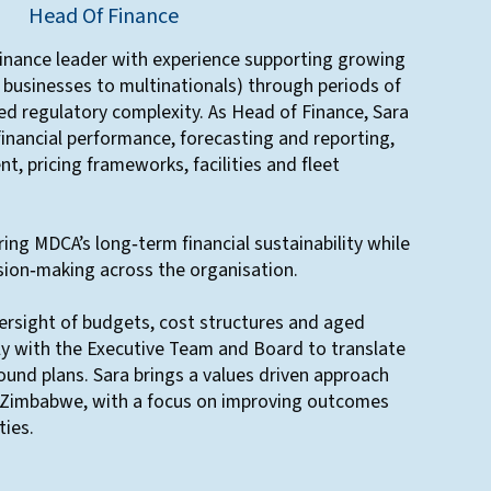
Head Of Finance
finance leader with experience supporting growing
 businesses to multinationals) through periods of
ed regulatory complexity. As Head of Finance, Sara
financial performance, forecasting and reporting,
t, pricing frameworks, facilities and fleet
uring MDCA’s long‑term financial sustainability while
sion‑making across the organisation.
ersight of budgets, cost structures and aged
ly with the Executive Team and Board to translate
sound plans. Sara brings a values driven approach
in Zimbabwe, with a focus on improving outcomes
ies.