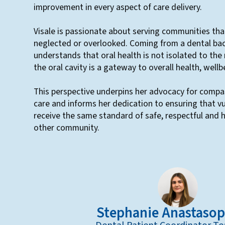
improvement in every aspect of care delivery.
Visale is passionate about serving communities tha
neglected or overlooked. Coming from a dental ba
understands that oral health is not isolated to the
the oral cavity is a gateway to overall health, wellbe
This perspective underpins her advocacy for compa
care and informs her dedication to ensuring that v
receive the same standard of safe, respectful and h
other community.
Stephanie Anastaso