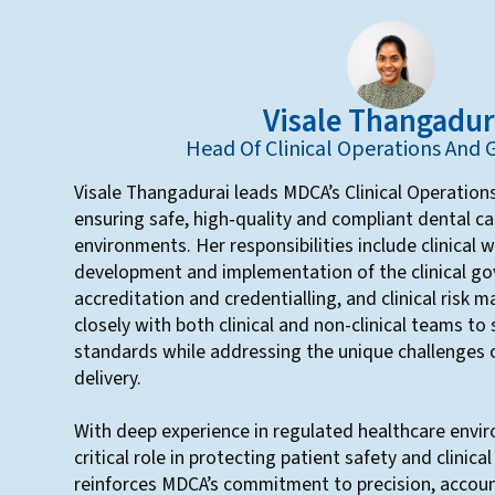
Visale Thangadur
Head Of Clinical Operations And
Visale Thangadurai leads MDCA’s Clinical Operatio
ensuring safe, high‑quality and compliant dental ca
environments. Her responsibilities include clinical 
development and implementation of the clinical g
accreditation and credentialling, and clinical risk
closely with both clinical and non-clinical teams to
standards while addressing the unique challenges 
delivery.
With deep experience in regulated healthcare envir
critical role in protecting patient safety and clinica
reinforces MDCA’s commitment to precision, accoun