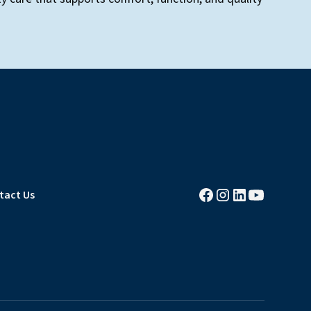
tact Us