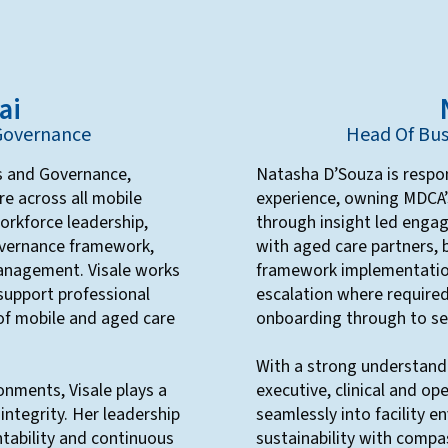
ai
 Governance
Head Of Bus
ns and Governance,
Natasha D’Souza is respon
re across all mobile
experience, owning MDCA’s
workforce leadership,
through insight led enga
overnance framework,
with aged care partners,
 management. Visale works
framework implementation
 support professional
escalation where require
of mobile and aged care
onboarding through to ser
With a strong understand
onments, Visale plays a
executive, clinical and o
l integrity. Her leadership
seamlessly into facility 
tability and continuous
sustainability with compas