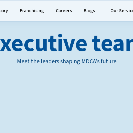
tory
Franchising
Careers
Blogs
Our Servic
xecutive te
Meet the leaders shaping MDCA's future