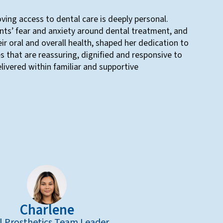
ing access to dental care is deeply personal.
nts’ fear and anxiety around dental treatment, and
ir oral and overall health, shaped her dedication to
s that are reassuring, dignified and responsive to
livered within familiar and supportive
Charlene
l Prosthetics Team Leader