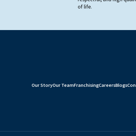
of life.
Our Story
Our Team
Franchising
Careers
Blogs
Con