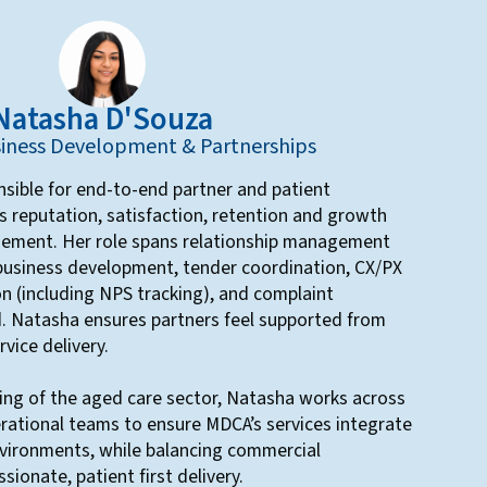
Natasha D'Souza
iness Development & Partnerships
sible for end-to-end partner and patient
 reputation, satisfaction, retention and growth
gement. Her role spans relationship management
 business development, tender coordination, CX/PX
 (including NPS tracking), and complaint
d. Natasha ensures partners feel supported from
vice delivery.
ing of the aged care sector, Natasha works across
perational teams to ensure MDCA’s services integrate
environments, while balancing commercial
sionate, patient first delivery.