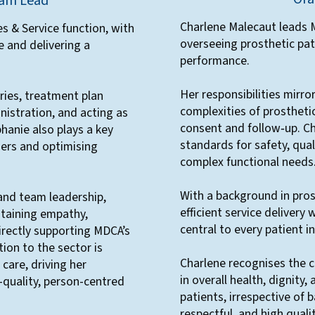
eam Lead
Charlene Malecaut leads M
s & Service function, with
overseeing prosthetic pat
e and delivering a
performance.
Her responsibilities mirro
ries, treatment plan
complexities of prosthetic 
nistration, and acting as
consent and follow‑up. C
phanie also plays a key
standards for safety, qual
ers and optimising
complex functional needs
With a background in pros
and team leadership,
efficient service delivery 
ntaining empathy,
central to every patient i
irectly supporting MDCA’s
ion to the sector is
Charlene recognises the cr
care, driving her
in overall health, dignity,
quality, person-centred
patients, irrespective of 
respectful, and high quali