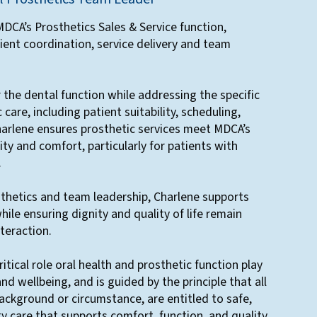
DCA’s Prosthetics Sales & Service function,
ient coordination, service delivery and team
r the dental function while addressing the specific
care, including patient suitability, scheduling,
harlene ensures prosthetic services meet MDCA’s
ity and comfort, particularly for patients with
.
thetics and team leadership, Charlene supports
while ensuring dignity and quality of life remain
nteraction.
itical role oral health and prosthetic function play
 and wellbeing, and is guided by the principle that all
background or circumstance, are entitled to safe,
ty care that supports comfort, function, and quality