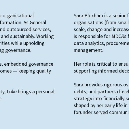
in organisational
Sara Bloxham is a senior 
sformation. As General
organisations (from small
nd outsourced services,
scale, change and increas
y and sustainably. Working
is responsible for MDCA’s 
rities while upholding
data analytics, procuremen
ong governance.
management.
res, embedded governance
Her role is critical to ens
omes — keeping quality
supporting informed deci
Sara provides rigorous ov
ity, Luke brings a personal
debts, and partners close
e.
strategy into financially 
shaped by her early life 
forunder served communit