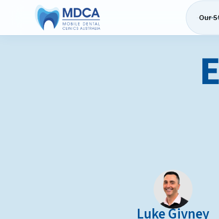
Our S
E
Luke Givney