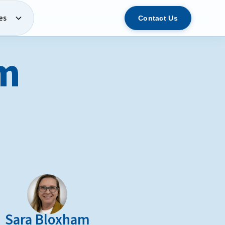
es
Contact Us
am
Sara Bloxham