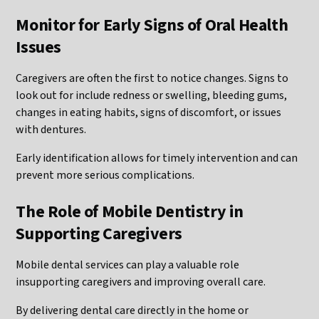
Monitor for Early Signs of Oral Health
Issues
Caregivers are often the first to notice changes. Signs to
look out for include redness or swelling, bleeding gums,
changes in eating habits, signs of discomfort, or issues
with dentures.
Early identification allows for timely intervention and can
prevent more serious complications.
The Role of Mobile Dentistry in
Supporting Caregivers
Mobile dental services can play a valuable role
insupporting caregivers and improving overall care.
By delivering dental care directly in the home or