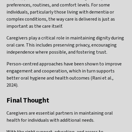
preferences, routines, and comfort levels. For some
individuals, particularly those living with dementia or
complex conditions, the way care is delivered is just as
important as the care itself.
Caregivers play a critical role in maintaining dignity during
oral care. This includes preserving privacy, encouraging
independence where possible, and fostering trust.
Person-centred approaches have been shown to improve
engagement and cooperation, which in turn supports
better oral hygiene and health outcomes (Rani et al.,
2024).
Final Thought
Caregivers are essential partners in maintaining oral
health for individuals with additional needs.
With the right support, education, and access to