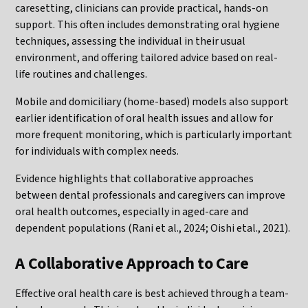
caresetting, clinicians can provide practical, hands-on
support. This often includes demonstrating oral hygiene
techniques, assessing the individual in their usual
environment, and offering tailored advice based on real-
life routines and challenges.
Mobile and domiciliary (home-based) models also support
earlier identification of oral health issues and allow for
more frequent monitoring, which is particularly important
for individuals with complex needs.
Evidence highlights that collaborative approaches
between dental professionals and caregivers can improve
oral health outcomes, especially in aged-care and
dependent populations (Rani et al., 2024; Oishi etal., 2021).
A Collaborative Approach to Care
Effective oral health care is best achieved through a team-