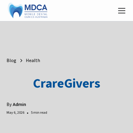
Blog
Health
CrareGivers
By
Admin
•
May 6, 2026
5 min read