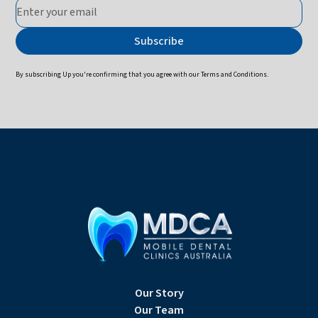
By subscribing Up you're confirming that you agree with our
Terms and Conditions
.
Our Story
Our Team