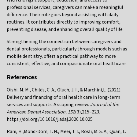
professional services, caregivers can make a meaningful
difference. Their role goes beyond assisting with daily
routines. It contributes directly to improving comfort,
preventing disease, and enhancing overall quality of life.
Strengthening the connection between caregivers and
dental professionals, particularly through models such as
mobile dentistry, offers a practical pathway to more
consistent, effective, and compassionate oral healthcare.
References
Oishi, M. M., Childs, C. A., Gluch, J. I., & Marchini,L. (2021).
Delivery and financing of oral health care in long-term
services and supports: A scoping review.
Journal of the
American Dental Association, 152
(3),215–223.
https://doi.org/10.1016/j.adaj.2020.10.025
Rani, H.,Mohd-Dom, T. N., Meei, T. I., Rosli, M. S. A., Quan, L.