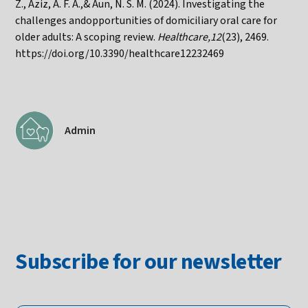
Z., Aziz, A. F. A.,& Aun, N. S. M. (2024). Investigating the
challenges andopportunities of domiciliary oral care for
older adults: A scoping review.
Healthcare,12
(23), 2469.
https://doi.org/10.3390/healthcare12232469
Admin
Subscribe for our newsletter