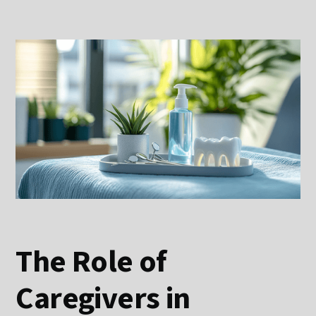
The Role of
Caregivers in