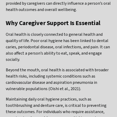
provided by caregivers can directly influence a person’s oral
health outcomes and overall wellbeing.
Why Caregiver Support Is Essential
Oral health is closely connected to general health and
quality of life. Poor oral hygiene has been linked to dental
caries, periodontal disease, oral infections, and pain. It can
also affect a person’s ability to eat, speak, and engage
socially.
Beyond the mouth, oral health is associated with broader
health risks, including systemic conditions such as
cardiovascular disease and aspiration pneumonia in
vulnerable populations (Oishi et al., 2021).
Maintaining daily oral hygiene practices, such as
toothbrushing and denture care, is critical to preventing
these outcomes. For individuals who require assistance,