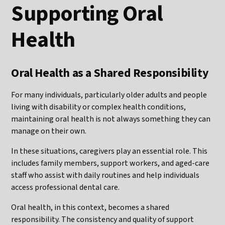
Supporting Oral
Health
Oral Health as a Shared Responsibility
For many individuals, particularly older adults and people
living with disability or complex health conditions,
maintaining oral health is not always something they can
manage on their own.
In these situations, caregivers play an essential role. This
includes family members, support workers, and aged-care
staff who assist with daily routines and help individuals
access professional dental care.
Oral health, in this context, becomes a shared
responsibility. The consistency and quality of support