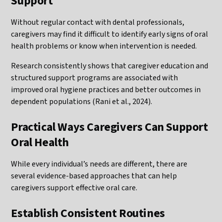
Support
Without regular contact with dental professionals,
caregivers may find it difficult to identify early signs of oral
health problems or know when intervention is needed.
Research consistently shows that caregiver education and
structured support programs are associated with
improved oral hygiene practices and better outcomes in
dependent populations (Rani et al., 2024).
Practical Ways Caregivers Can Support
Oral Health
While every individual’s needs are different, there are
several evidence-based approaches that can help
caregivers support effective oral care.
Establish Consistent Routines