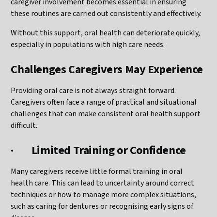
caregiver involvement becomes essential in ensuring
these routines are carried out consistently and effectively.
Without this support, oral health can deteriorate quickly,
especially in populations with high care needs.
Challenges Caregivers May Experience
Providing oral care is not always straight forward.
Caregivers often face a range of practical and situational
challenges that can make consistent oral health support
difficult.
·
Limited Training or Confidence
Many caregivers receive little formal training in oral
health care. This can lead to uncertainty around correct
techniques or how to manage more complex situations,
such as caring for dentures or recognising early signs of