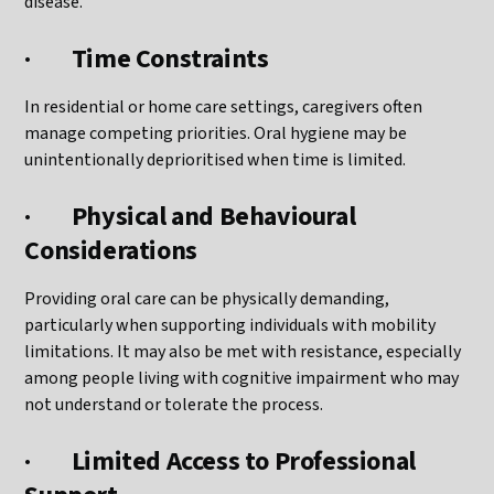
disease.
·
Time Constraints
In residential or home care settings, caregivers often
manage competing priorities. Oral hygiene may be
unintentionally deprioritised when time is limited.
·
Physical and Behavioural
Considerations
Providing oral care can be physically demanding,
particularly when supporting individuals with mobility
limitations. It may also be met with resistance, especially
among people living with cognitive impairment who may
not understand or tolerate the process.
·
Limited Access to Professional