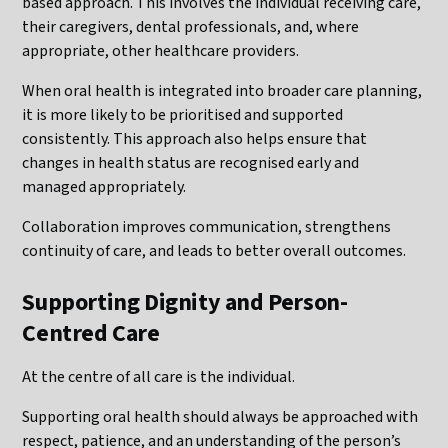
based approach. This involves the individual receiving care,
their caregivers, dental professionals, and, where
appropriate, other healthcare providers.
When oral health is integrated into broader care planning,
it is more likely to be prioritised and supported
consistently. This approach also helps ensure that
changes in health status are recognised early and
managed appropriately.
Collaboration improves communication, strengthens
continuity of care, and leads to better overall outcomes.
Supporting Dignity and Person-
Centred Care
At the centre of all care is the individual.
Supporting oral health should always be approached with
respect, patience, and an understanding of the person’s