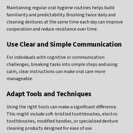
Maintaining regular oral hygiene routines helps build
familiarity and predictability. Brushing twice daily and
cleaning dentures at the same time each day can improve
cooperation and reduce resistance over time.
Use Clear and Simple Communication
For individuals with cognitive or communication
challenges, breaking tasks into simple steps and using
calm, clear instructions can make oral care more
manageable.
Adapt Tools and Techniques
Using the right tools can make a significant difference.
This might include soft-bristled toothbrushes, electric
toothbrushes, modified handles, or specialised denture
cleaning products designed for ease of use.