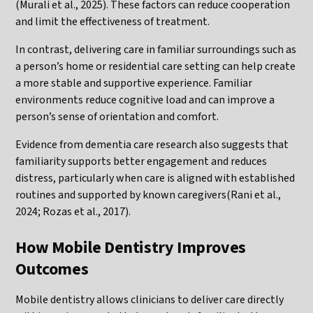
(Murali et al., 2025). These factors can reduce cooperation
and limit the effectiveness of treatment.
In contrast, delivering care in familiar surroundings such as
a person’s home or residential care setting can help create
a more stable and supportive experience. Familiar
environments reduce cognitive load and can improve a
person’s sense of orientation and comfort.
Evidence from dementia care research also suggests that
familiarity supports better engagement and reduces
distress, particularly when care is aligned with established
routines and supported by known caregivers(Rani et al.,
2024; Rozas et al., 2017).
How Mobile Dentistry Improves
Outcomes
Mobile dentistry allows clinicians to deliver care directly