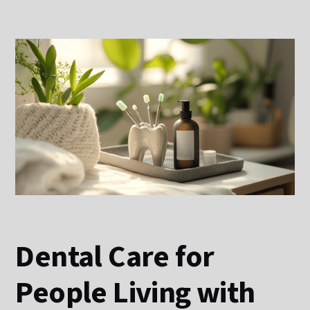
Dental Care for
People Living with