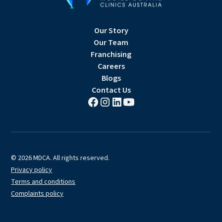
Our Story
Our Team
Franchising
Careers
Blogs
Contact Us
© 2026 MDCA. All rights reserved.
Privacy policy
Terms and conditions
Complaints policy