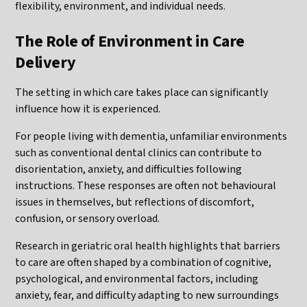
flexibility, environment, and individual needs.
The Role of Environment in Care
Delivery
The setting in which care takes place can significantly
influence how it is experienced.
For people living with dementia, unfamiliar environments
such as conventional dental clinics can contribute to
disorientation, anxiety, and difficulties following
instructions. These responses are often not behavioural
issues in themselves, but reflections of discomfort,
confusion, or sensory overload.
Research in geriatric oral health highlights that barriers
to care are often shaped by a combination of cognitive,
psychological, and environmental factors, including
anxiety, fear, and difficulty adapting to new surroundings