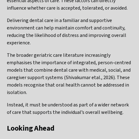
essential aspects of care. These factors can directly
influence whether care is accepted, tolerated, or avoided.
Delivering dental care in a familiar and supportive
environment can help maintain comfort and continuity,
reducing the likelihood of distress and improving overall
experience.
The broader geriatric care literature increasingly
emphasises the importance of integrated, person-centred
models that combine dental care with medical, social, and
caregiver support systems (Shivakumar etal., 2026). These
models recognise that oral health cannot be addressed in
isolation.
Instead, it must be understood as part of a wider network
of care that supports the individual’s overall wellbeing.
Looking Ahead