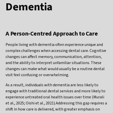
Dementia
A Person-Centred Approach to Care
People living with dementia often experience unique and
complex challenges when accessing dental care. Cognitive
changes can affect memory, communication, attention,
and the ability to interpret unfamiliar situations. These
changes can make what would usually be a routine dental
visit feel confusing or overwhelming.
As a result, individuals with dementia are less likely to
engage with traditional dental services and more likely to
experience untreated oral health issues over time (Murali
et al., 2025; Oishi et al., 2021).Addressing this gap requires a
shift in how care is delivered, with greater emphasis on