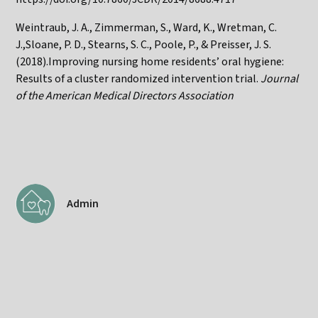
Weintraub, J. A., Zimmerman, S., Ward, K., Wretman, C.
J.,Sloane, P. D., Stearns, S. C., Poole, P., & Preisser, J. S.
(2018).Improving nursing home residents’ oral hygiene:
Results of a cluster randomized intervention trial.
Journal
of the American Medical Directors Association
Admin