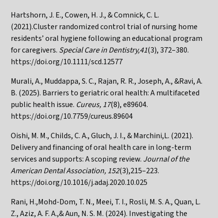
Hartshorn, J. E., Cowen, H. J., & Comnick, C. L.
(2021).Cluster randomized control trial of nursing home
residents’ oral hygiene following an educational program
for caregivers.
Special Care in Dentistry,41
(3), 372–380.
https://doi.org/10.1111/scd.12577
Murali, A., Muddappa, S. C., Rajan, R. R., Joseph, A., &Ravi, A.
B. (2025). Barriers to geriatric oral health: A multifaceted
public health issue.
Cureus, 17
(8), e89604.
https://doi.org/10.7759/cureus.89604
Oishi, M. M., Childs, C. A., Gluch, J. I., & Marchini,L. (2021).
Delivery and financing of oral health care in long-term
services and supports: A scoping review.
Journal of the
American Dental Association, 152
(3),215–223.
https://doi.org/10.1016/j.adaj.2020.10.025
Rani, H.,Mohd-Dom, T. N., Meei, T. I., Rosli, M. S. A., Quan, L.
Z., Aziz, A. F. A.,& Aun, N. S. M. (2024). Investigating the