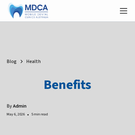
Blog
Health
Benefits
By
Admin
•
May 6, 2026
5 min read