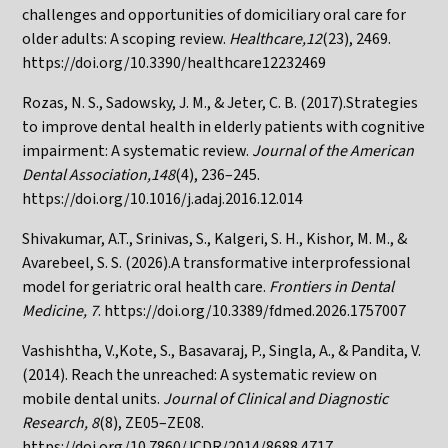
challenges and opportunities of domiciliary oral care for
older adults: A scoping review.
Healthcare,12
(23), 2469.
https://doi.org/10.3390/healthcare12232469
Rozas, N. S., Sadowsky, J. M., & Jeter, C. B. (2017).Strategies
to improve dental health in elderly patients with cognitive
impairment: A systematic review.
Journal of the American
Dental Association,148
(4), 236–245.
https://doi.org/10.1016/j.adaj.2016.12.014
Shivakumar, A.T., Srinivas, S., Kalgeri, S. H., Kishor, M. M., &
Avarebeel, S. S. (2026).A transformative interprofessional
model for geriatric oral health care.
Frontiers in Dental
Medicine, 7
.
https://doi.org/10.3389/fdmed.2026.1757007
Vashishtha, V.,Kote, S., Basavaraj, P., Singla, A., & Pandita, V.
(2014). Reach the unreached: A systematic review on
mobile dental units.
Journal of Clinical and Diagnostic
Research, 8
(8), ZE05–ZE08.
https://doi.org/10.7860/JCDR/2014/8688.4717