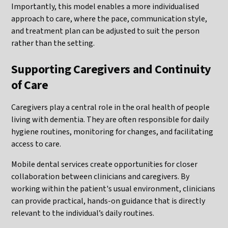
Importantly, this model enables a more individualised
approach to care, where the pace, communication style,
and treatment plan can be adjusted to suit the person
rather than the setting.
Supporting Caregivers and Continuity
of Care
Caregivers play a central role in the oral health of people
living with dementia. They are often responsible for daily
hygiene routines, monitoring for changes, and facilitating
access to care.
Mobile dental services create opportunities for closer
collaboration between clinicians and caregivers. By
working within the patient's usual environment, clinicians
can provide practical, hands-on guidance that is directly
relevant to the individual’s daily routines.