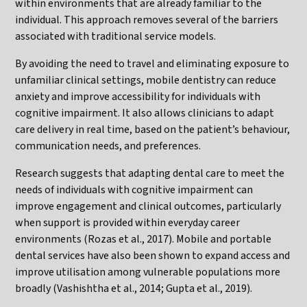
within environments that are already familiar to the
individual. This approach removes several of the barriers
associated with traditional service models.
By avoiding the need to travel and eliminating exposure to
unfamiliar clinical settings, mobile dentistry can reduce
anxiety and improve accessibility for individuals with
cognitive impairment. It also allows clinicians to adapt
care delivery in real time, based on the patient’s behaviour,
communication needs, and preferences.
Research suggests that adapting dental care to meet the
needs of individuals with cognitive impairment can
improve engagement and clinical outcomes, particularly
when support is provided within everyday career
environments (Rozas et al., 2017). Mobile and portable
dental services have also been shown to expand access and
improve utilisation among vulnerable populations more
broadly (Vashishtha et al., 2014; Gupta et al., 2019).