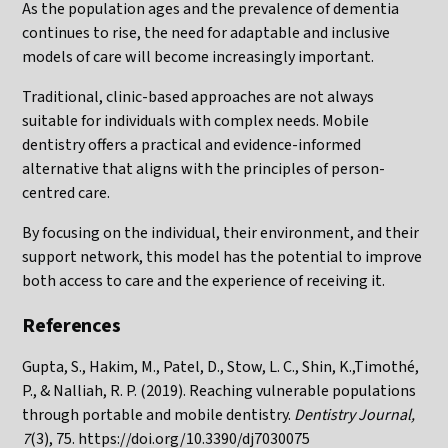
As the population ages and the prevalence of dementia
continues to rise, the need for adaptable and inclusive
models of care will become increasingly important.
Traditional, clinic-based approaches are not always
suitable for individuals with complex needs. Mobile
dentistry offers a practical and evidence-informed
alternative that aligns with the principles of person-
centred care.
By focusing on the individual, their environment, and their
support network, this model has the potential to improve
both access to care and the experience of receiving it.
References
Gupta, S., Hakim, M., Patel, D., Stow, L. C., Shin, K.,Timothé,
P., & Nalliah, R. P. (2019). Reaching vulnerable populations
through portable and mobile dentistry.
Dentistry Journal,
7
(3), 75.
https://doi.org/10.3390/dj7030075