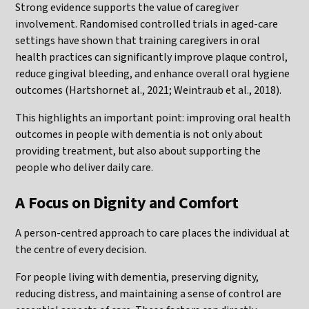
Strong evidence supports the value of caregiver
involvement. Randomised controlled trials in aged-care
settings have shown that training caregivers in oral
health practices can significantly improve plaque control,
reduce gingival bleeding, and enhance overall oral hygiene
outcomes (Hartshornet al., 2021; Weintraub et al., 2018).
This highlights an important point: improving oral health
outcomes in people with dementia is not only about
providing treatment, but also about supporting the
people who deliver daily care.
A Focus on Dignity and Comfort
A person-centred approach to care places the individual at
the centre of every decision.
For people living with dementia, preserving dignity,
reducing distress, and maintaining a sense of control are