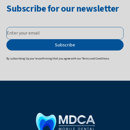
Subscribe for our newsletter
By subscribing Up you're confirming that you agree with our
Terms and Conditions
.